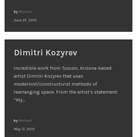
by
Michael
June 27, 2010
Dimitri Kozyrev
Incredible work from Tuscon, Arizona-based
artist Dimitri Kozyrev that uses
modernist/constructivist methods of
rearranging space. From the artist’s statement:
“My…
by
Michael
May 17, 2010