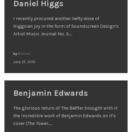
Daniel Higgs
I recently procured another hefty dose of
Higgsian joy in the form of Soundscreen Design’s
Artist Music Journal No. 3.…
by
Michael
June 27, 2010
Benjamin Edwards
The glorious return of The Baffler brought with it
the incredible work of Benjamin Edwards on it’s
cover (The Tower,…