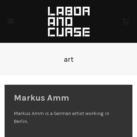
art
Markus Amm
Markus Amm is a German artist working in
Berlin.