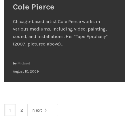
Cole Pierce
Chicago-based artist Cole Pierce works in
various mediums, including video, painting,
sound, and installations. His “Tape Epiphany”
(2007, pictured above)…
by
Michael
August 10, 2009
1
2
Next