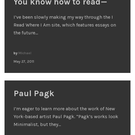
You know how to read—
I’ve been slowly making my way through the I
Read Where I Am site, which features essays on
the future…
by
Michael
May 27, 2011
Paul Pagk
I’m eager to learn more about the work of New
York-based artist Paul Pagk. “Pagk’s works look
Minimalist, but they…