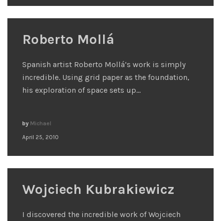
Roberto Mollá
Spanish artist Roberto Mollá‘s work is simply
incredible. Using grid paper as the foundation,
his exploration of space sets up…
by
Michael
April 25, 2010
Wojciech Kubrakiewicz
I discovered the incredible work of Wojciech