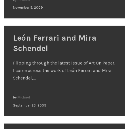
November 5, 2009
León Ferrari and Mira
Schendel
Flipping through the latest issue of Art On Paper,
I came across the work of León Ferrari and Mira
Schendel,…
by
Michael
September 23, 2009