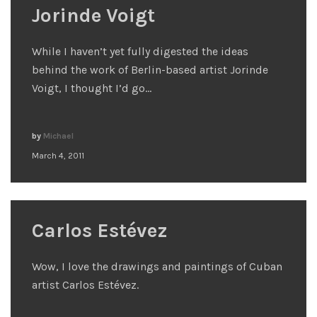
Jorinde Voigt
While I haven’t yet fully digested the ideas
behind the work of Berlin-based artist Jorinde
Voigt, I thought I’d go…
by
Michael
March 4, 2011
Carlos Estévez
Wow, I love the drawings and paintings of Cuban
artist Carlos Estévez.