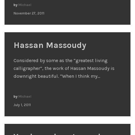
by
Michael
November 27, 2011
Hassan Massoudy
Considered by some as the “greatest living
calligrapher”, the work of Hassan Massoudy is
downright beautiful. “When I think my…
by
Michael
July 1, 2011