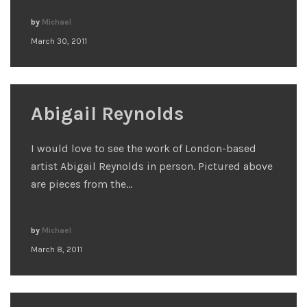
by
Michael
March 30, 2011
Abigail Reynolds
I would love to see the work of London-based
artist Abigail Reynolds in person. Pictured above
are pieces from the…
by
Michael
March 8, 2011