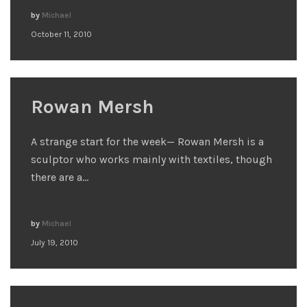
by
Michael
October 11, 2010
Rowan Mersh
A strange start for the week— Rowan Mersh is a
sculptor who works mainly with textiles, though
there are a…
by
Michael
July 19, 2010