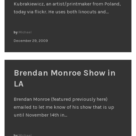
Kubrakiewicz, an artist/printmaker from Poland,
today via flickr. He uses both linocuts and…
by
Michael
December 29, 2009
Brendan Monroe Show in
LA
Brendan Monroe (featured previously here)
emailed to let me know of his show that is up
until November 14th in…
by
Michael