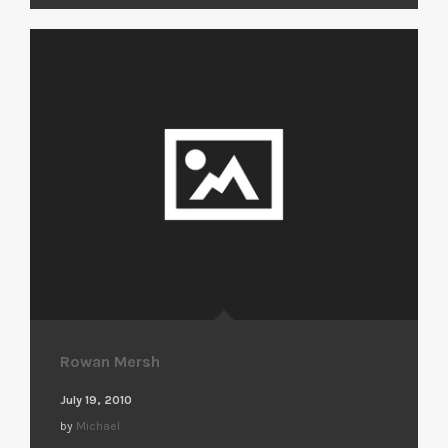
Rowan Mersh
July 19, 2010
by
Michael