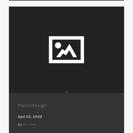
Plural Design
April 23, 2009
by
Michael