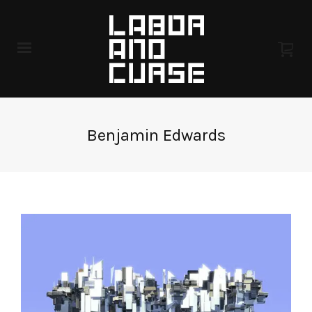
Benjamin Edwards