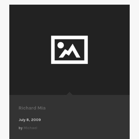
Richard Mia
July 8, 2009
by
Michael