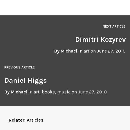
NEXT ARTICLE
Dimitri Kozyrev
By
Michael
in
art
on
June 27, 2010
PREVIOUS ARTICLE
Daniel Higgs
By
Michael
in
art
,
books
,
music
on
June 27, 2010
Related Articles