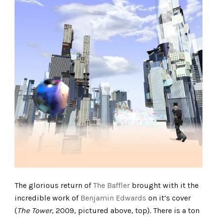
The glorious return of
The Baffler
brought with it the
incredible work of
Benjamin Edwards
on it’s cover
(
The Tower
, 2009, pictured above, top). There is a ton