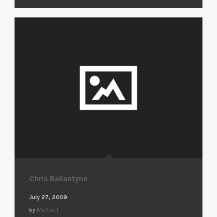
Chris Ballantyne
July 27, 2009
by
Michael