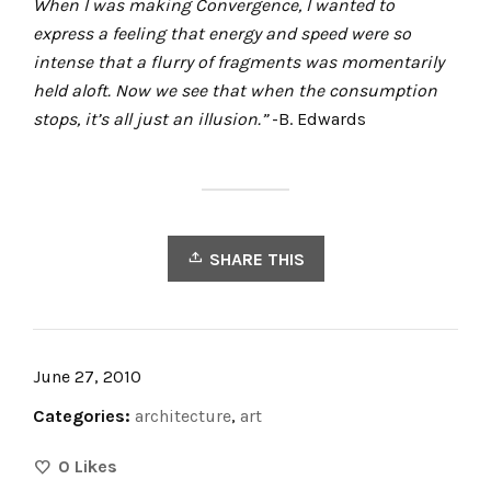
When I was making
Convergence, I wanted to
express a feeling that energy and speed were so
intense that a flurry of fragments was momentarily
held aloft. Now we see that when the consumption
stops, it’s all just an illusion.”
-B. Edwards
SHARE THIS
June 27, 2010
Categories:
architecture
,
art
0
Likes