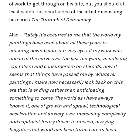
of work to get through on his site, but you should at
least
watch this short video
of the artist discussing
his series
The Triumph of Democracy
.
Also—
“Lately it’s occurred to me that the world my
paintings have been about all these years is
crashing down before our very eyes. If my work was
ahead of the curve over the last ten years, visualizing
capitalism and consumerism on steroids, now it
seems that things have passed me by. Whatever
paintings I make now necessarily look back on this
era that is ending rather than anticipating
something to come. The world as I have always
known it, one of growth and sprawl, technological
acceleration and anxiety, ever-increasing complexity
and capitalist frenzy driven to unseen, dizzying
heights—that world has been turned on its head.