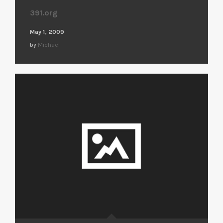
391.org
May 1, 2009
by
Michael