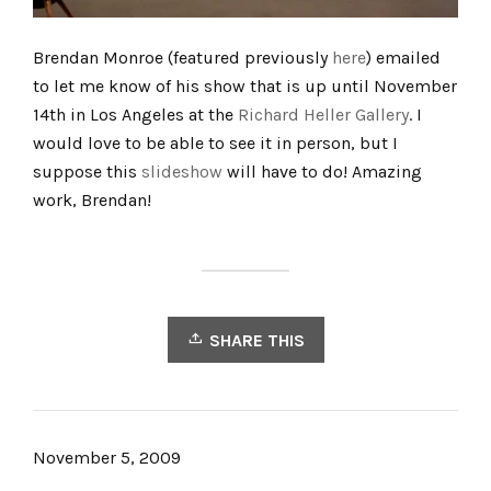
Brendan Monroe (featured previously
here
) emailed
to let me know of his show that is up until November
14th in Los Angeles at the
Richard Heller Gallery
. I
would love to be able to see it in person, but I
suppose this
slideshow
will have to do! Amazing
work, Brendan!
SHARE THIS
November 5, 2009