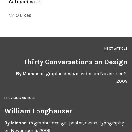
Categories:
art
0
Likes
NEXT ARTICLE
Thirty Conversations on Design
By
Michael
in
graphic design
,
video
on
November 5,
2009
PREVIOUS ARTICLE
William Longhauser
By
Michael
in
graphic design
,
poster
,
swiss
,
typography
on
November 5, 2009