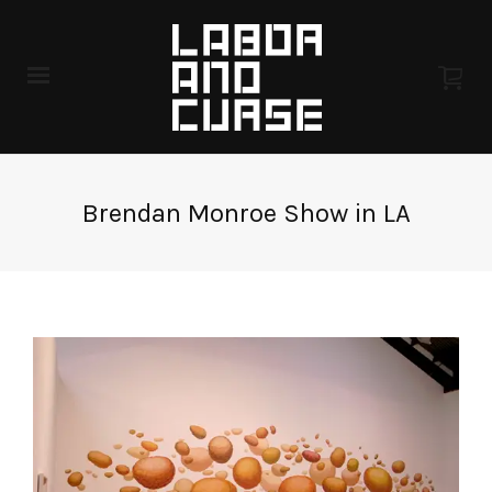
Brendan Monroe Show in LA