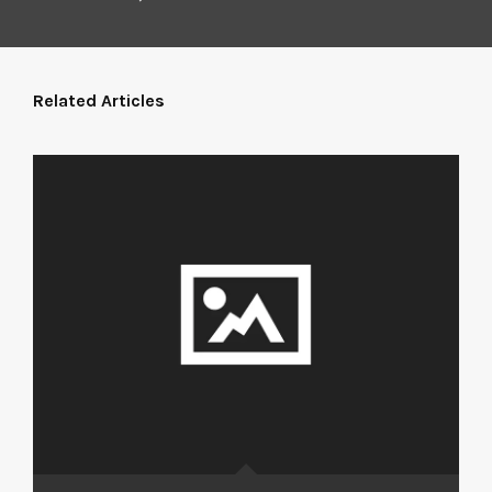
Related Articles