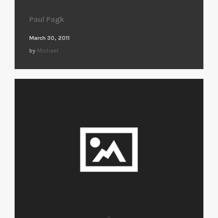
Paul Pagk
March 30, 2011
by
Michael