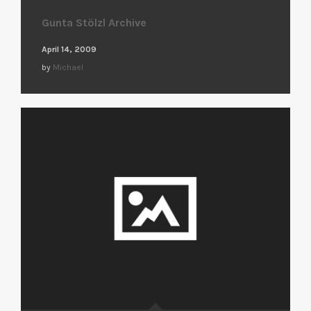
Gunta Stölzl Archive
April 14, 2009
by
Michael