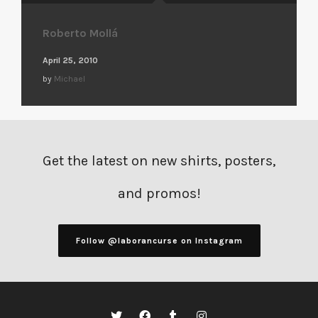
Roberto Mollá
April 25, 2010
by
Michael
Get the latest on new shirts, posters,
and promos!
Follow @laborancurse on Instagram