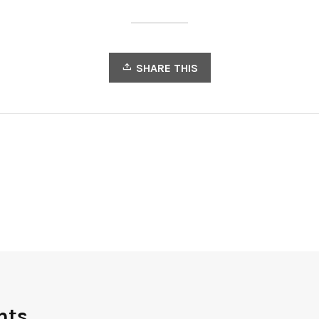
SHARE THIS
nts