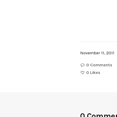
November 11, 2011
0 Comments
0
Likes
0 Comme