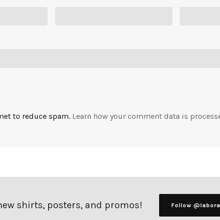
smet to reduce spam.
Learn how your comment data is process
 new shirts, posters, and promos!
Follow @labor