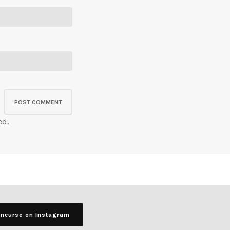
ed.
ancurse on Instagram