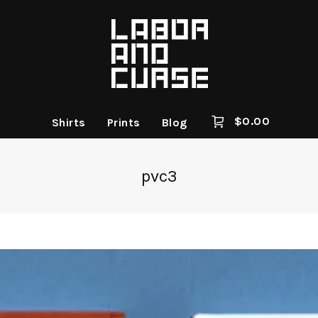
$
0.00
Shirts
Prints
Blog
pvc3