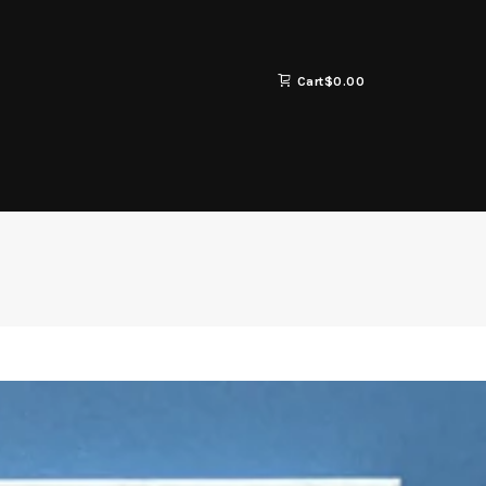
Cart
$
0.00