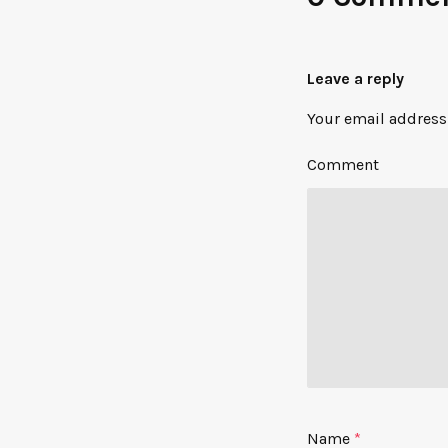
Leave a reply
Your email address 
Comment
Name
*