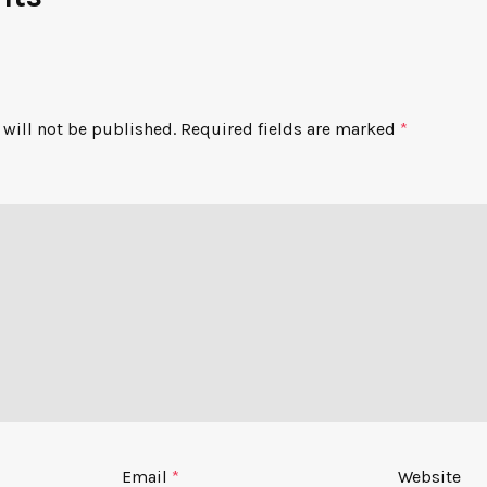
will not be published.
Required fields are marked
*
Email
*
Website