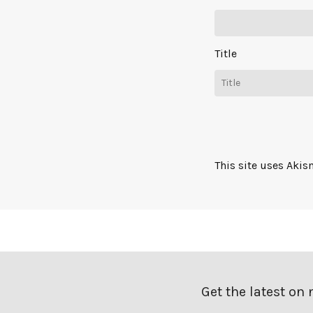
Title
This site uses Aki
Get the latest on