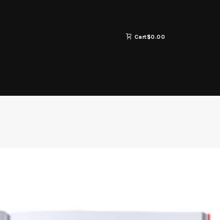
Cart
$
0.00