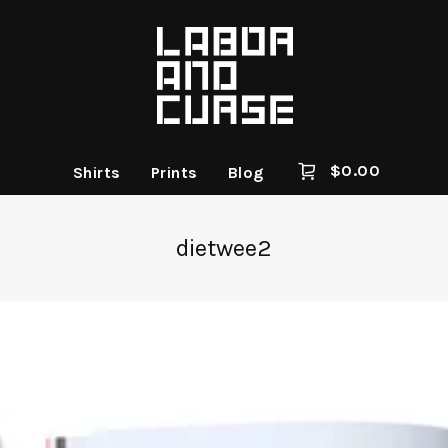
$
0.00
Shirts
Prints
Blog
dietwee2