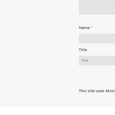
Name
*
Title
This site uses Aki