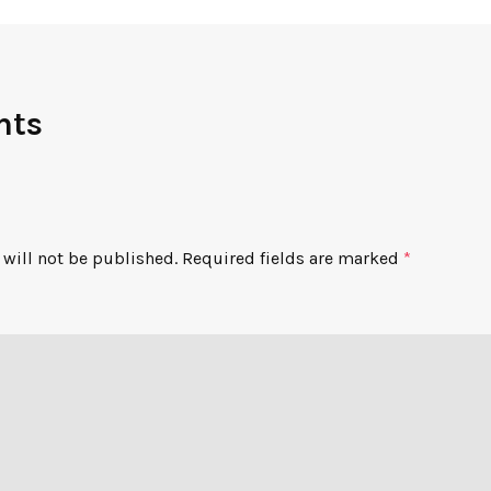
nts
will not be published.
Required fields are marked
*