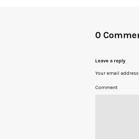
0 Comme
Leave a reply
Your email address 
Comment