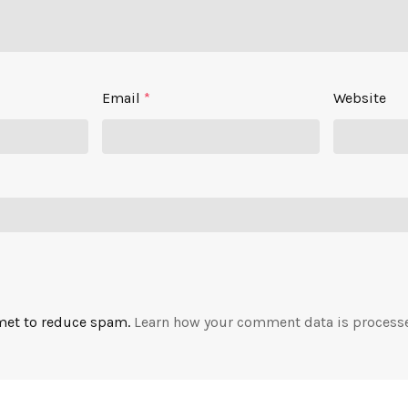
Email
*
Website
smet to reduce spam.
Learn how your comment data is process