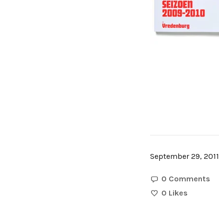
September 29, 2011
0 Comments
0
Likes