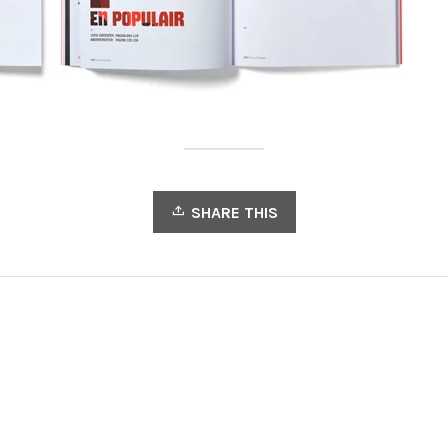
SHARE THIS