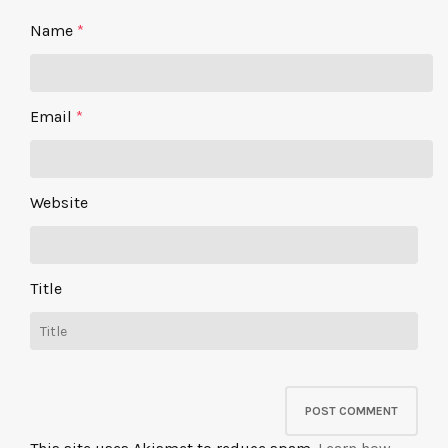
Name
*
Email
*
Website
Title