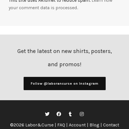
This site uses Akismet to reduce spam.
Learn how
your comment data is processed.
Get the latest on new shirts, posters,
and promos!
Follow @laborancurse on Instagram
©2026 Labor&Curse |
FAQ
|
Account
|
Blog
|
Contact