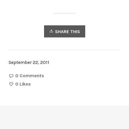
SHARE THIS
September 22, 2011
0 Comments
0
Likes