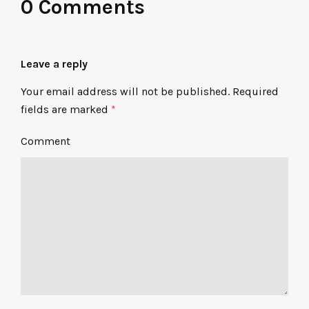
0 Comments
Leave a reply
Your email address will not be published.
Required
fields are marked
*
Comment