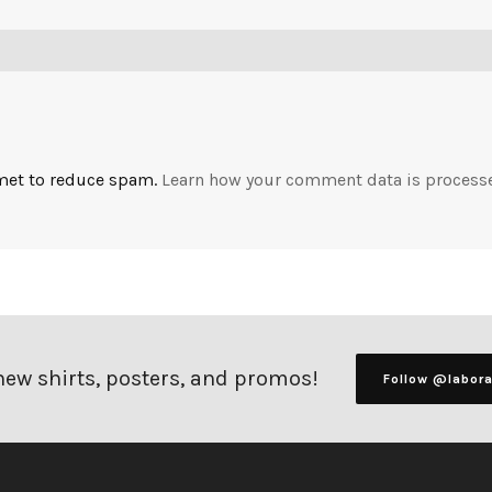
smet to reduce spam.
Learn how your comment data is process
 new shirts, posters, and promos!
Follow @labor