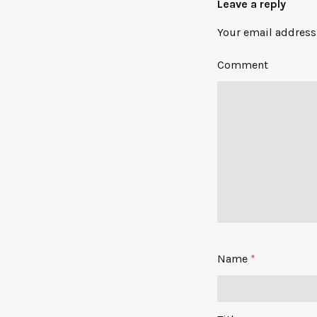
Leave a reply
Your email address 
Comment
Name
*