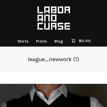
$
0.00
Shirts
Prints
Blog
league_newwork (1)