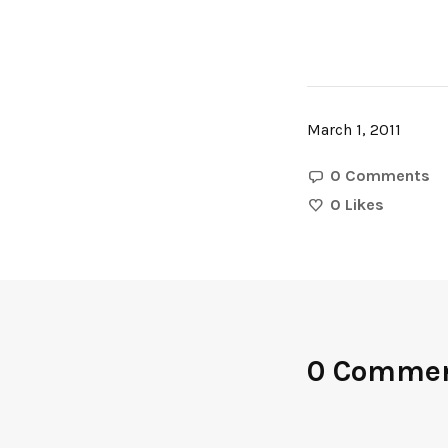
March 1, 2011
0 Comments
0
Likes
0 Comme