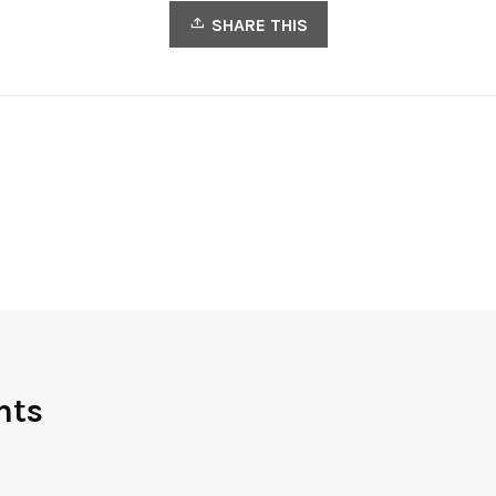
SHARE THIS
nts