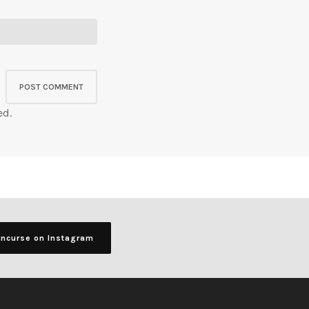
ed.
ancurse on Instagram