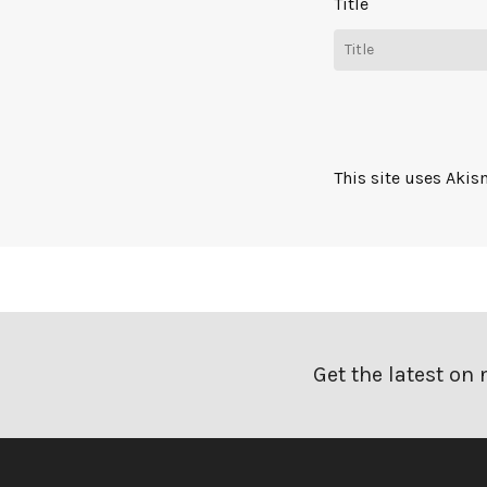
Title
This site uses Aki
Get the latest on