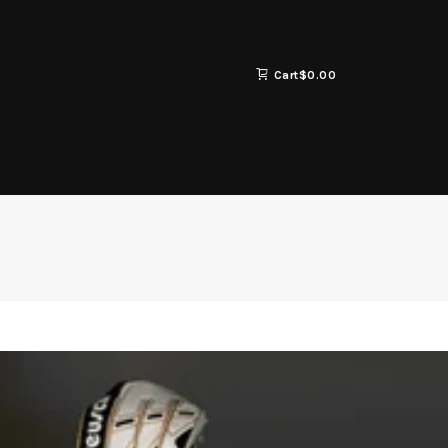
Cart
$
0.00