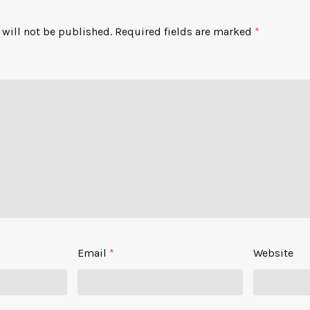
will not be published.
Required fields are marked
*
Email
*
Website