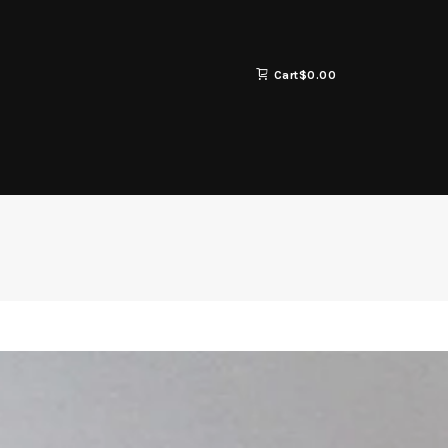
Cart
$
0.00