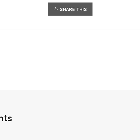
SHARE THIS
nts