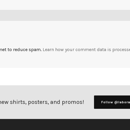
smet to reduce spam.
Learn how your comment data is process
 new shirts, posters, and promos!
Follow @labor