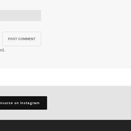
ed.
ancurse on Instagram