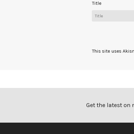
Title
This site uses Aki
Get the latest on