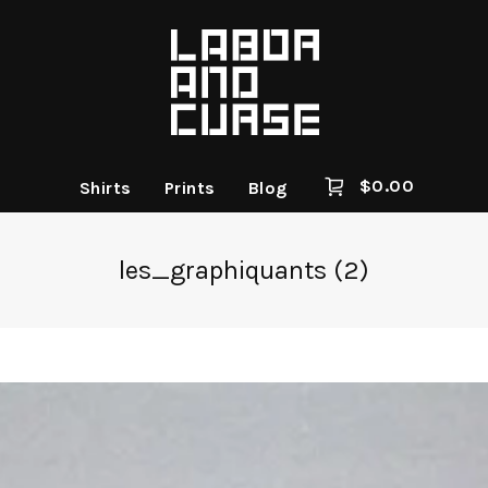
$
0.00
Shirts
Prints
Blog
les_graphiquants (2)