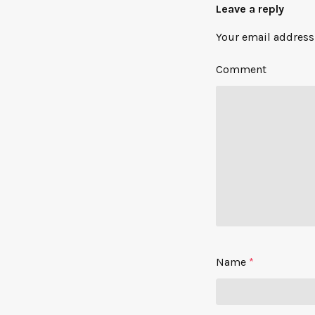
Leave a reply
Your email address 
Comment
Name
*