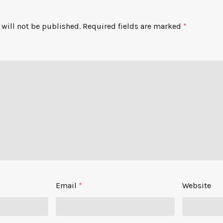
will not be published.
Required fields are marked
*
Email
*
Website