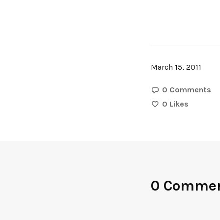
March 15, 2011
0 Comments
0
Likes
0 Comme