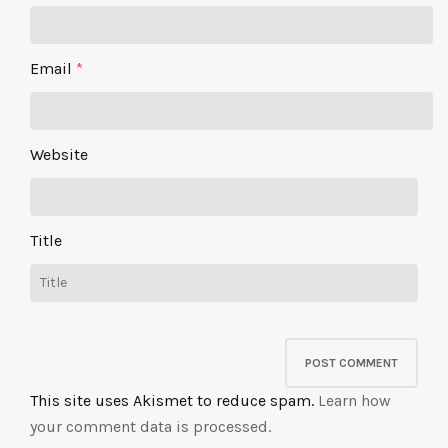
Email
*
Website
Title
This site uses Akismet to reduce spam.
Learn how
your comment data is processed.