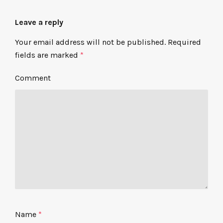
Leave a reply
Your email address will not be published.
Required
fields are marked
*
Comment
Name
*