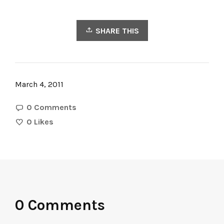
SHARE THIS
March 4, 2011
0 Comments
0
Likes
0 Comments