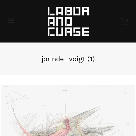
jorinde_voigt (1)