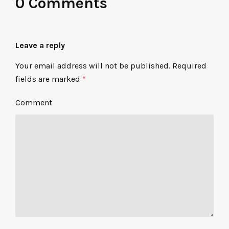
0 Comments
Leave a reply
Your email address will not be published.
Required
fields are marked
*
Comment