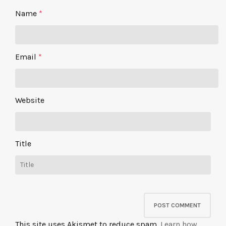
Name
*
Email
*
Website
Title
This site uses Akismet to reduce spam.
Learn how