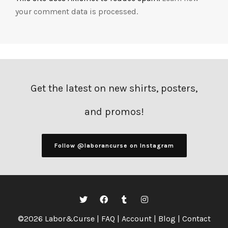
your comment data is processed.
Get the latest on new shirts, posters,
and promos!
Follow @laborancurse on Instagram
©2026 Labor&Curse |
FAQ
|
Account
|
Blog
|
Contact