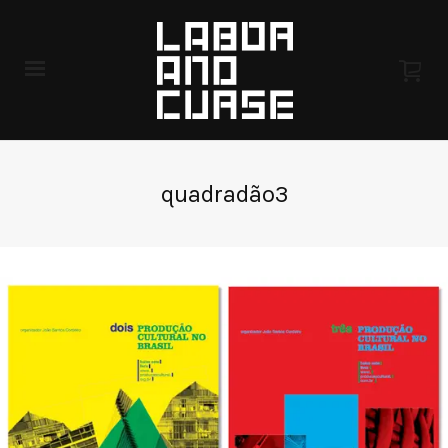
quadradão3