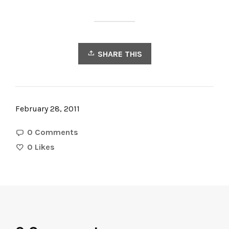
SHARE THIS
February 28, 2011
0 Comments
0
Likes