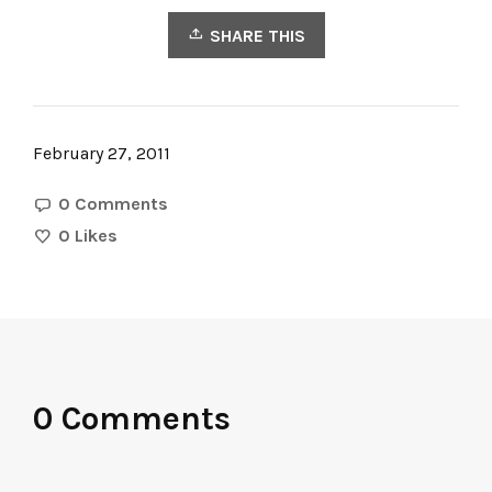
SHARE THIS
February 27, 2011
0 Comments
0
Likes
0 Comments