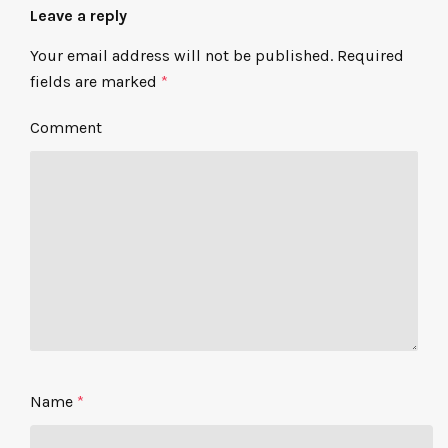
Leave a reply
Your email address will not be published.
Required
fields are marked
*
Comment
Name
*