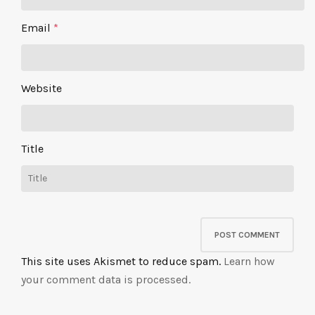
Email
*
Website
Title
This site uses Akismet to reduce spam.
Learn how
your comment data is processed.