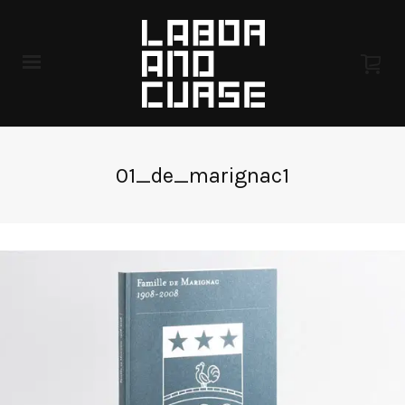
01_de_marignac1