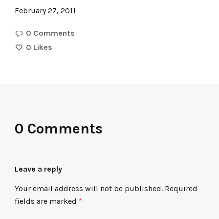
February 27, 2011
0 Comments
0
Likes
0 Comments
Leave a reply
Your email address will not be published.
Required
fields are marked
*