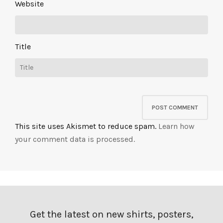
Website
Title
This site uses Akismet to reduce spam.
Learn how
your comment data is processed.
Get the latest on new shirts, posters,