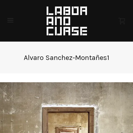
Alvaro Sanchez-Montañes1