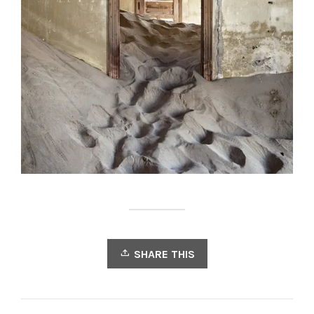
SHARE THIS