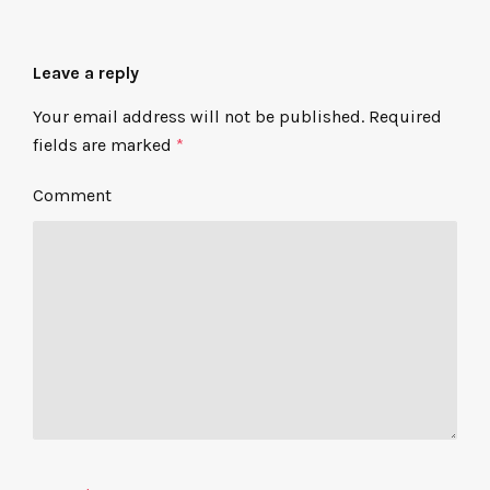
Leave a reply
Your email address will not be published.
Required
fields are marked
*
Comment