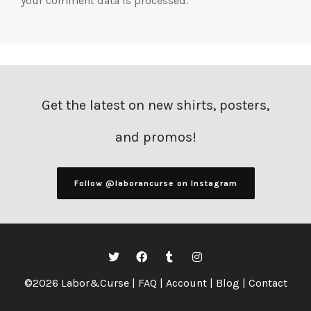
your comment data is processed.
Get the latest on new shirts, posters,
and promos!
Follow @laborancurse on Instagram
©2026 Labor&Curse |
FAQ
|
Account
|
Blog
|
Contact