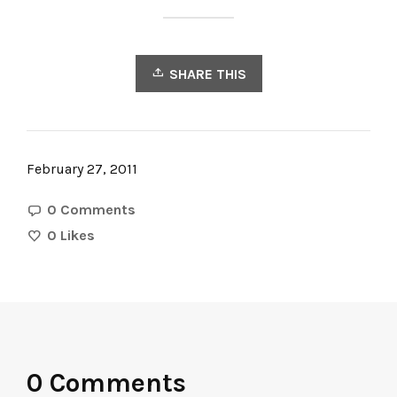
SHARE THIS
February 27, 2011
0 Comments
0
Likes
0 Comments