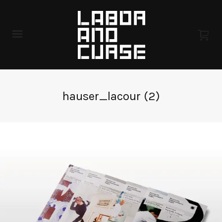
hauser_lacour (2)