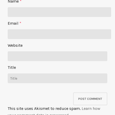
Name
*
Email
*
Website
Title
This site uses Akismet to reduce spam.
Learn how