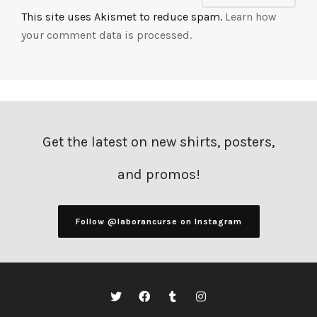
This site uses Akismet to reduce spam.
Learn how
your comment data is processed.
Get the latest on new shirts, posters,
and promos!
Follow @laborancurse on Instagram