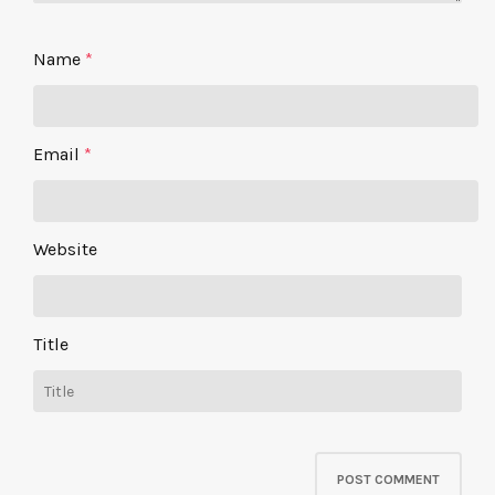
Name
*
Email
*
Website
Title