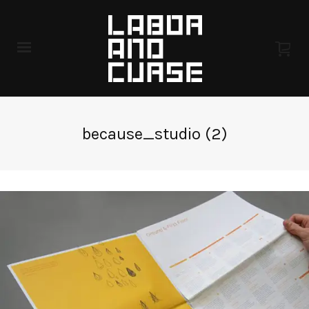
because_studio (2)