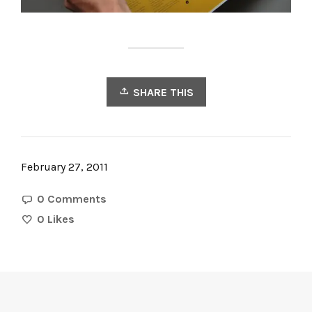
SHARE THIS
February 27, 2011
0 Comments
0
Likes