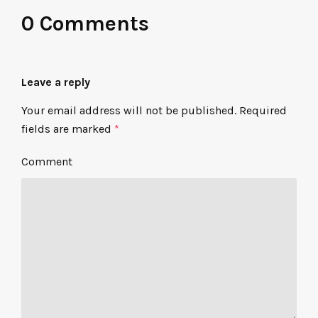
0 Comments
Leave a reply
Your email address will not be published.
Required
fields are marked
*
Comment