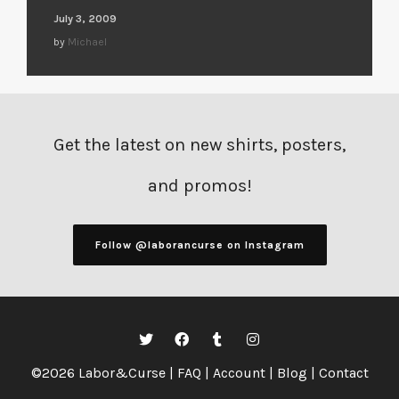
July 3, 2009
by
Michael
Get the latest on new shirts, posters,
and promos!
Follow @laborancurse on Instagram
©2026 Labor&Curse |
FAQ
|
Account
|
Blog
|
Contact