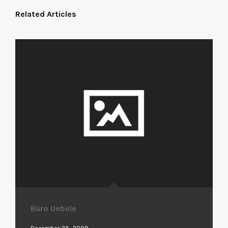
Related Articles
Büro Uebele
December 23, 2009