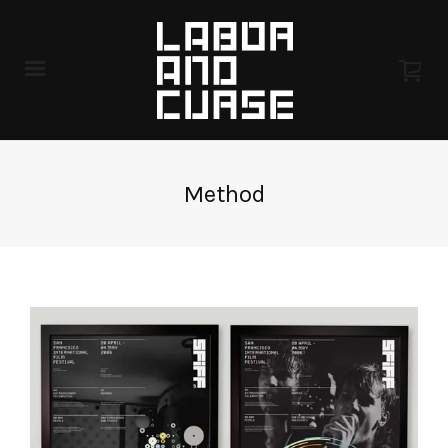
Method