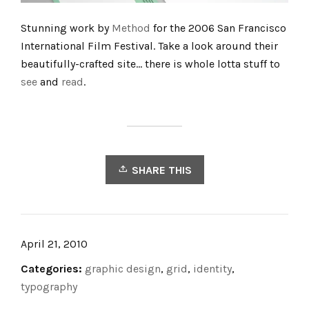
Stunning work by
Method
for the 2006 San Francisco
International Film Festival. Take a look around their
beautifully-crafted site… there is whole lotta stuff to
see
and
read
.
SHARE THIS
April 21, 2010
Categories:
graphic design
,
grid
,
identity
,
typography