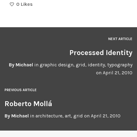
0
Likes
NEXT ARTICLE
Processed Identity
By
Michael
in
graphic design
,
grid
,
identity
,
typography
on
April 21, 2010
PREVIOUS ARTICLE
Roberto Mollá
By
Michael
in
architecture
,
art
,
grid
on
April 21, 2010