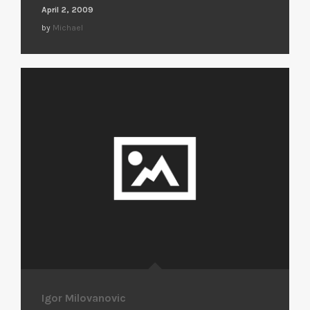
April 2, 2009
by
Michael
Igor Milovanovic