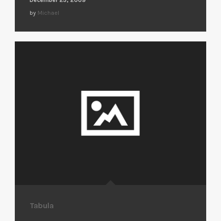
by
Michael
Tabula