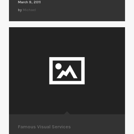
March 9, 2011
by
Michael
Famous Visual Services