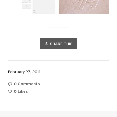
SHARE THIS
February 27, 2011
0 Comments
0
Likes