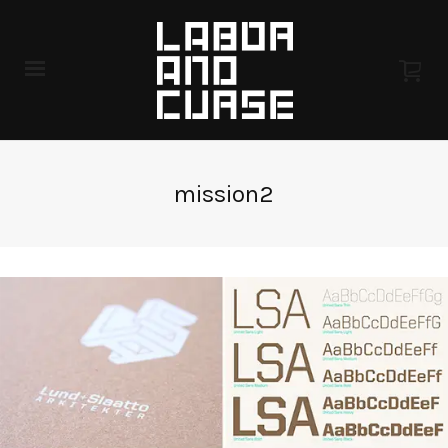
mission2