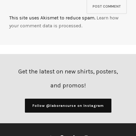
This site uses Akismet to reduce spam.
Learn how
your comment data is processed.
Get the latest on new shirts, posters,
and promos!
Follow @laborancurse on Instagram