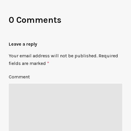
0 Comments
Leave a reply
Your email address will not be published.
Required
fields are marked
*
Comment