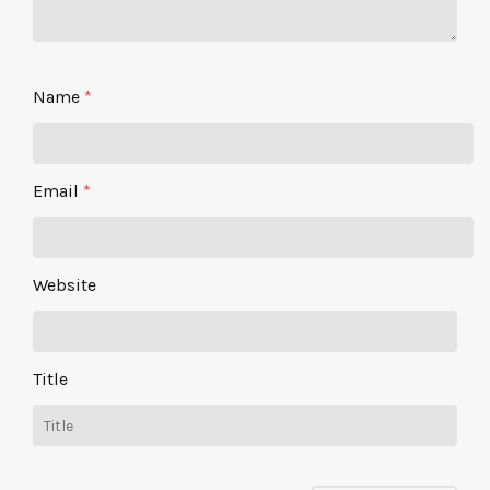
Name
*
Email
*
Website
Title