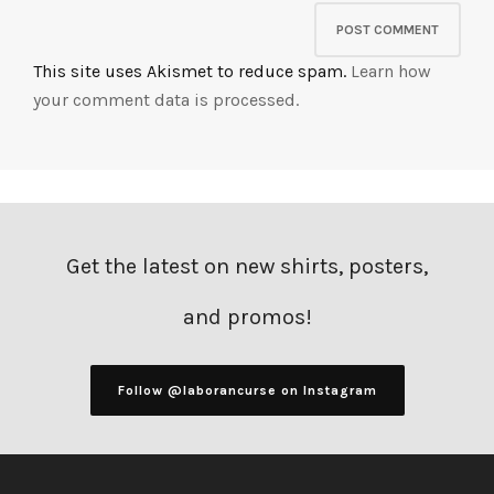
This site uses Akismet to reduce spam.
Learn how
your comment data is processed.
Get the latest on new shirts, posters,
and promos!
Follow @laborancurse on Instagram