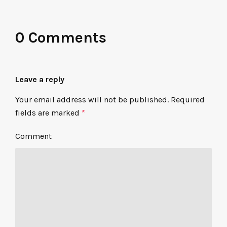
0 Comments
Leave a reply
Your email address will not be published.
Required
fields are marked
*
Comment