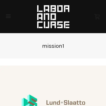
mission1