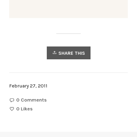
SHARE THIS
February 27, 2011
0 Comments
0
Likes