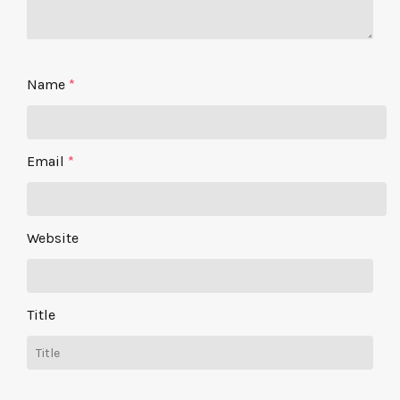
Name
*
Email
*
Website
Title