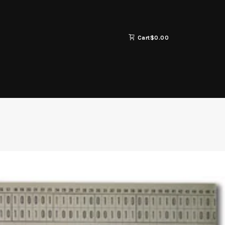
Cart
$
0.00