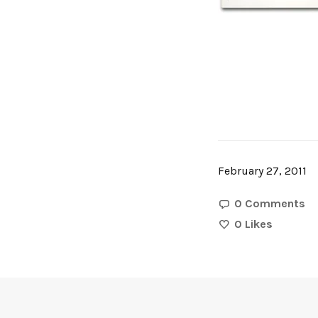
February 27, 2011
0 Comments
0
Likes