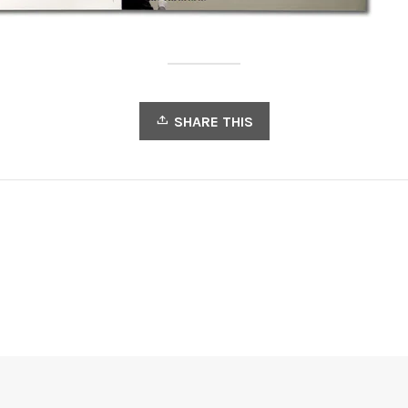
SHARE THIS