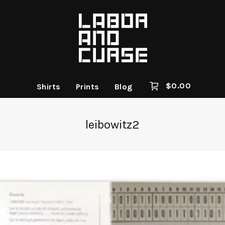
$
0.00
Shirts
Prints
Blog
leibowitz2