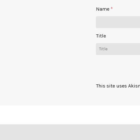
Name
*
Title
This site uses Aki