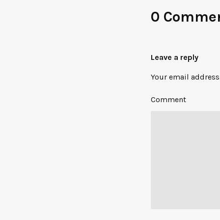
0 Comme
Leave a reply
Your email address 
Comment