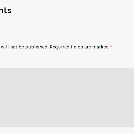
nts
will not be published.
Required fields are marked
*