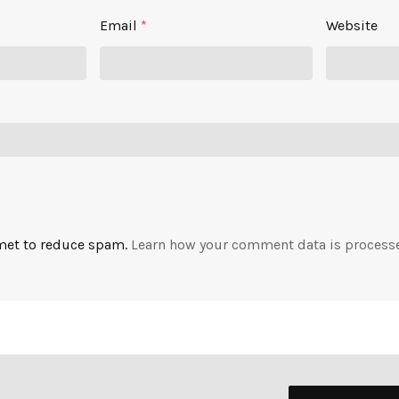
Email
*
Website
smet to reduce spam.
Learn how your comment data is process