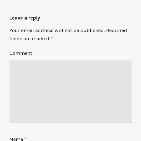
Leave a reply
Your email address will not be published.
Required
fields are marked
*
Comment
Name
*