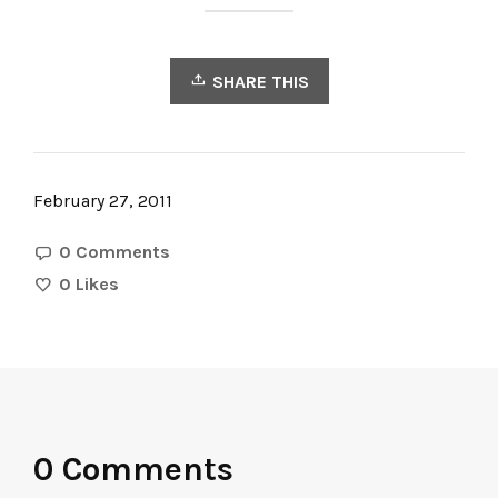
SHARE THIS
February 27, 2011
0 Comments
0
Likes
0 Comments