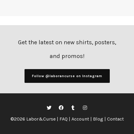
Get the latest on new shirts, posters,
and promos!
Follow @laborancurse on Instagram
©2026 Labor&Curse |
FAQ
|
Account
|
Blog
|
Contact