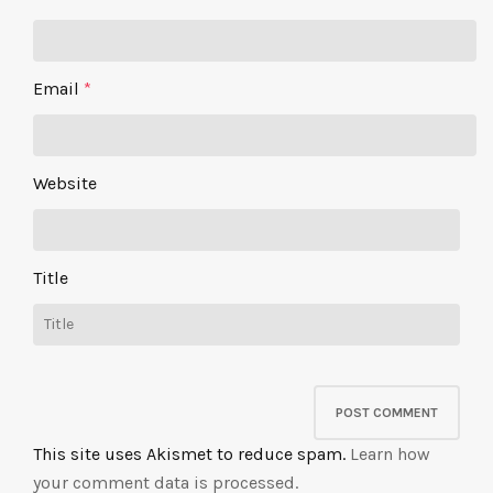
Email
*
Website
Title
This site uses Akismet to reduce spam.
Learn how
your comment data is processed.