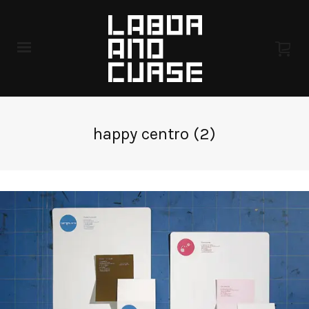
happy centro (2)