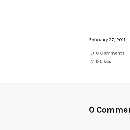
February 27, 2011
0 Comments
0
Likes
0 Comme