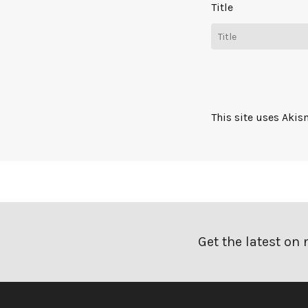
Title
This site uses Aki
Get the latest on