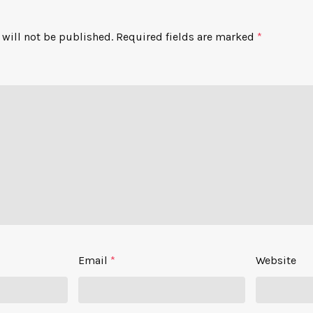
will not be published.
Required fields are marked
*
Email
*
Website