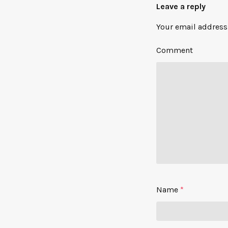
Leave a reply
Your email address 
Comment
Name
*