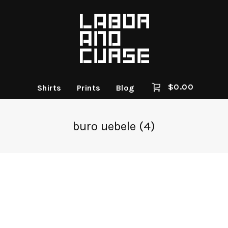
$
0.00
Shirts
Prints
Blog
buro uebele (4)