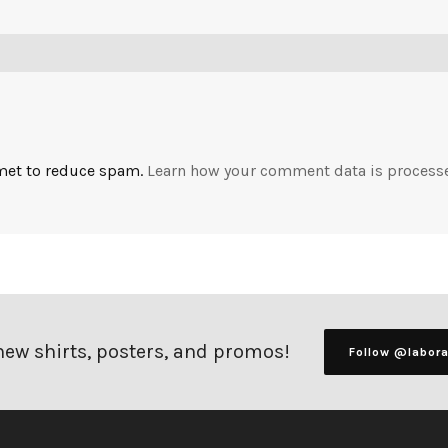
smet to reduce spam.
Learn how your comment data is process
 new shirts, posters, and promos!
Follow @labor