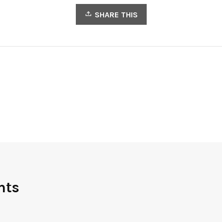
SHARE THIS
nts