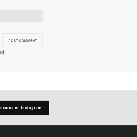
ed.
ancurse on Instagram