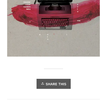
SHARE THIS