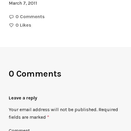
March 7, 2011
0 Comments
0
Likes
0 Comments
Leave a reply
Your email address will not be published.
Required
fields are marked
*
Comment