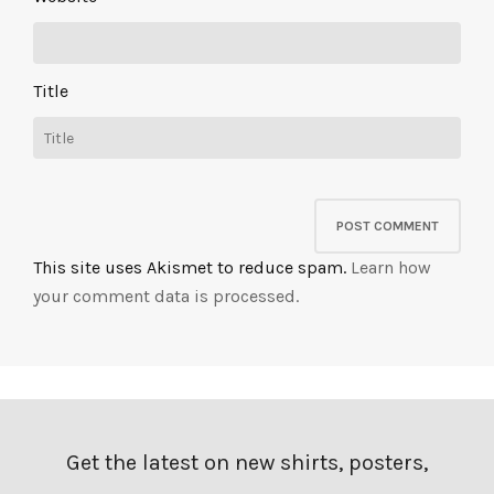
Title
This site uses Akismet to reduce spam.
Learn how
your comment data is processed.
Get the latest on new shirts, posters,