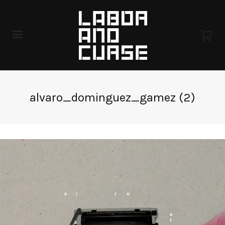
alvaro_dominguez_gamez (2)