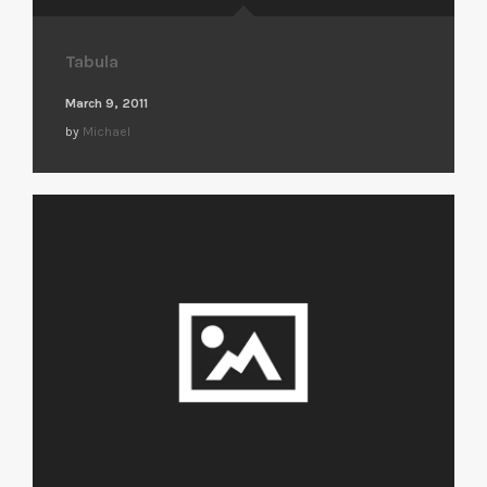
Tabula
March 9, 2011
by
Michael