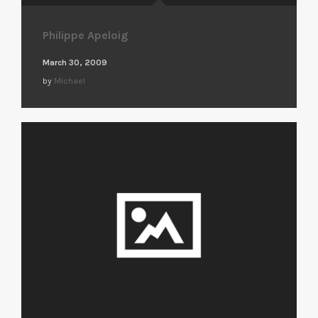
Philippe Apeloig
March 30, 2009
by
Michael