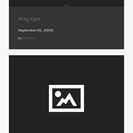
Okay Type
September 30, 2009
by
Michael