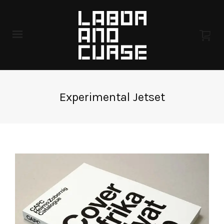
Experimental Jetset