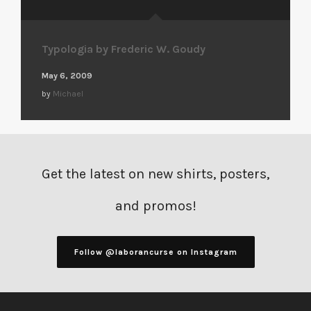
Typologia by Frederic W. Goudy
May 6, 2009
by
Michael
Get the latest on new shirts, posters,
and promos!
Follow @laborancurse on Instagram