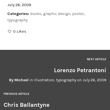
July 26, 2009
Categories:
books
,
graphic design
,
poster
,
typography
0
Likes
NEXT ARTICLE
Lorenzo Petrantoni
By
Michael
in
illustration
,
typography
on
July 26, 2009
PREVIOUS ARTICLE
Chris Ballantyne