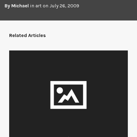
By
Michael
in
art
on
July 26, 2009
Related Articles