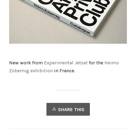
New work from
Experimental Jetset
for the
Heimo
Zobernig exhibition
in France.
SHARE THIS