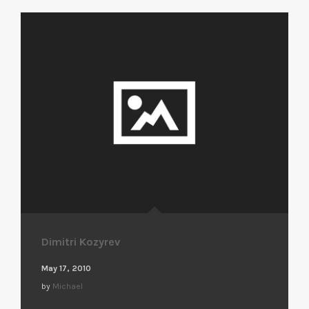
Dimitri Kozyrev
May 17, 2010
by
Michael