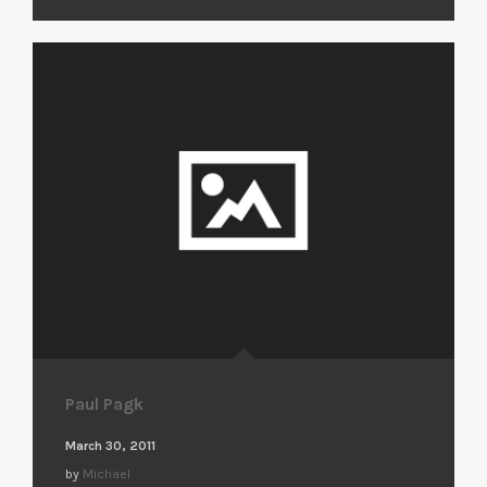
Paul Pagk
March 30, 2011
by
Michael