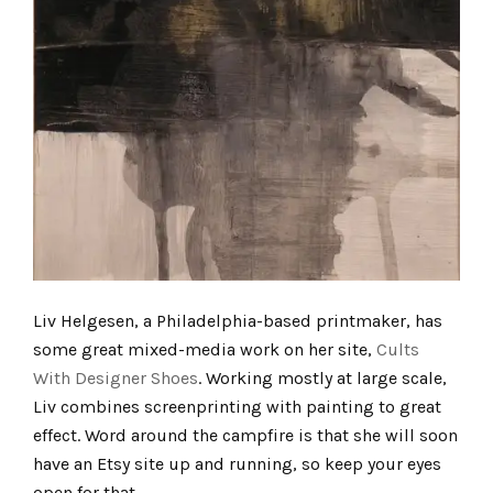
Liv Helgesen, a Philadelphia-based printmaker, has
some great mixed-media work on her site,
Cults
With Designer Shoes
. Working mostly at large scale,
Liv combines screenprinting with painting to great
effect. Word around the campfire is that she will soon
have an Etsy site up and running, so keep your eyes
open for that.