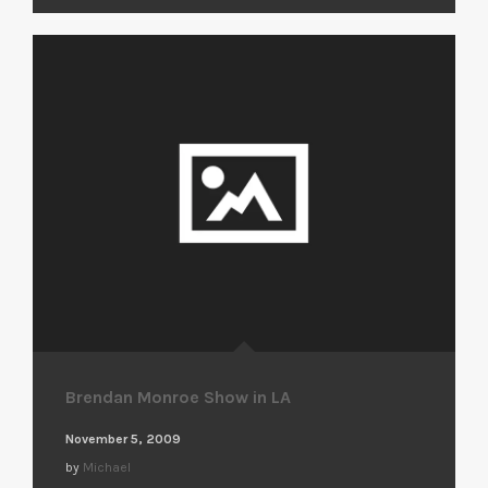
Brendan Monroe Show in LA
November 5, 2009
by
Michael