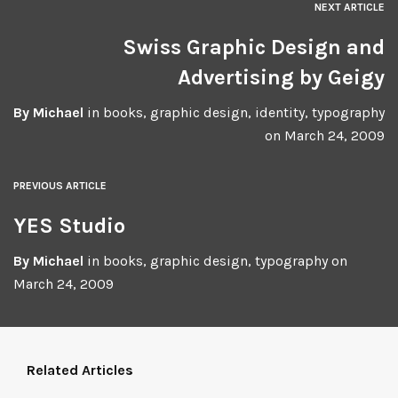
NEXT ARTICLE
Swiss Graphic Design and
Advertising by Geigy
By
Michael
in
books
,
graphic design
,
identity
,
typography
on
March 24, 2009
PREVIOUS ARTICLE
YES Studio
By
Michael
in
books
,
graphic design
,
typography
on
March 24, 2009
Related Articles