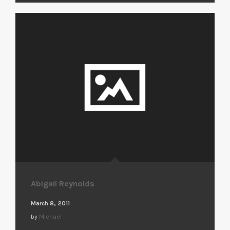
Abigail Reynolds
March 8, 2011
by
Michael