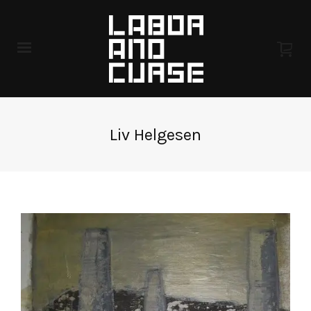
Liv Helgesen