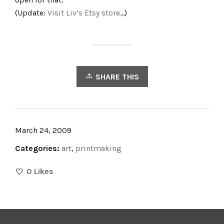
(Update:
Visit Liv’s Etsy store
…)
SHARE THIS
March 24, 2009
Categories:
art
,
printmaking
0
Likes