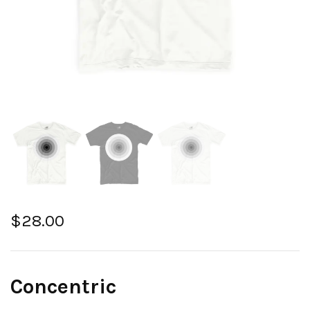
$
28.00
Concentric