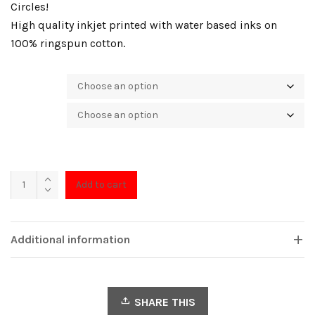
Circles!
High quality inkjet printed with water based inks on
100% ringspun cotton.
Color
Size
Concentric
Add to cart
quantity
Additional information
SHARE THIS