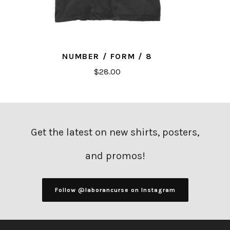
NUMBER / FORM / 8
$
28.00
Get the latest on new shirts, posters,
and promos!
Follow @laborancurse on Instagram