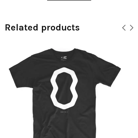
Related products