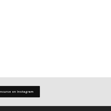
ancurse on Instagram