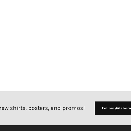
 new shirts, posters, and promos!
Follow @labor