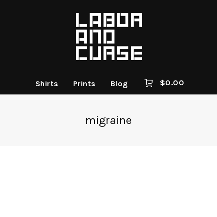
$
0.00
Shirts
Prints
Blog
migraine