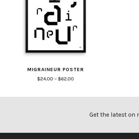
MIGRAINEUR POSTER
Price
$
24.00
–
$
62.00
range:
$24.00
through
$62.00
Get the latest on