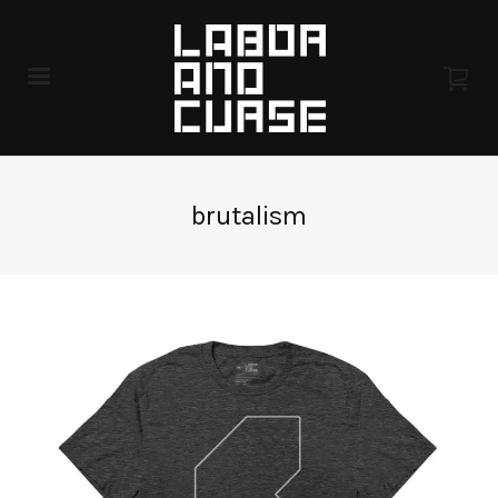
brutalism