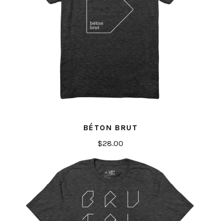
BÉTON BRUT
$
28.00