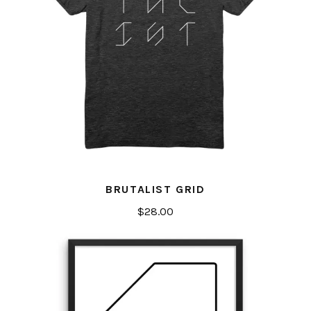
BRUTALIST GRID
$
28.00