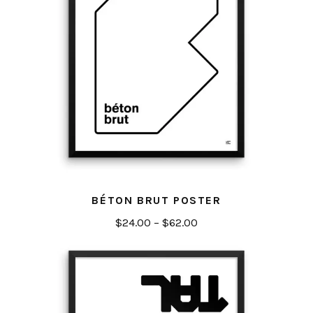
BÉTON BRUT POSTER
Price
$
24.00
–
$
62.00
range:
$24.00
through
$62.00