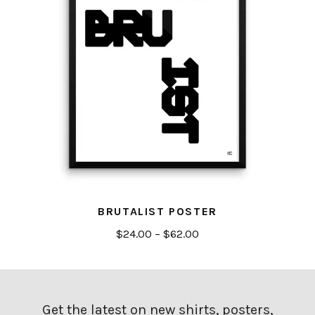
BRUTALIST POSTER
Price
$
24.00
–
$
62.00
range:
$24.00
through
$62.00
Get the latest on new shirts, posters,