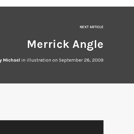
NEXT ARTICLE
Merrick Angle
y
Michael
in
illustration
on
September 28, 2009