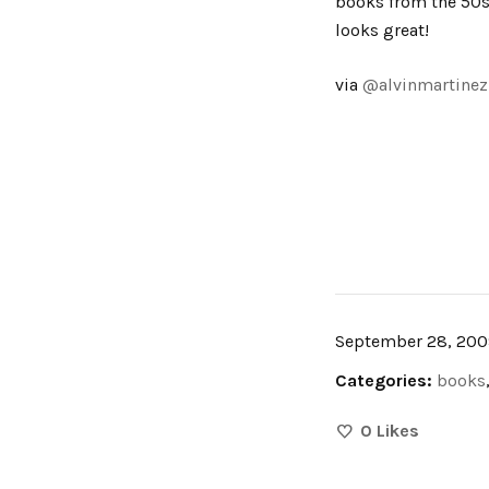
books from the 50s,
looks great!
via
@alvinmartinez
September 28, 200
Categories:
books
0
Likes