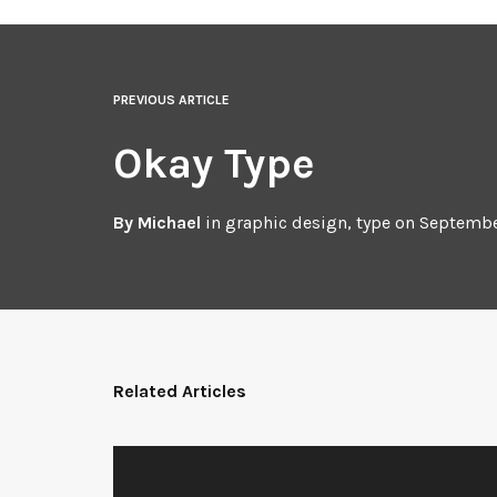
PREVIOUS ARTICLE
Okay Type
By
Michael
in
graphic design
,
type
on
Septembe
Related Articles