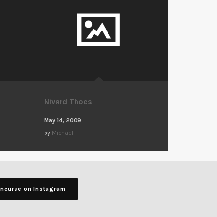
Nivard Thoes
May 14, 2009
by
Michael
ancurse on Instagram