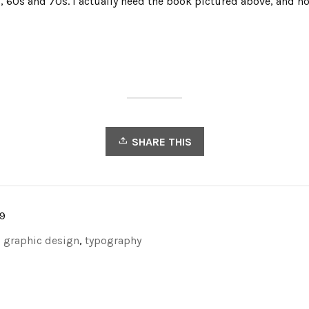
 60s and 70s. I actually need the book pictured above, and no
SHARE THIS
9
,
graphic design
,
typography