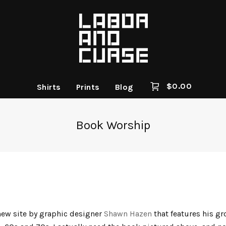
$
0.00
Shirts
Prints
Blog
Book Worship
new site by graphic designer
Shawn Hazen
that features his gr