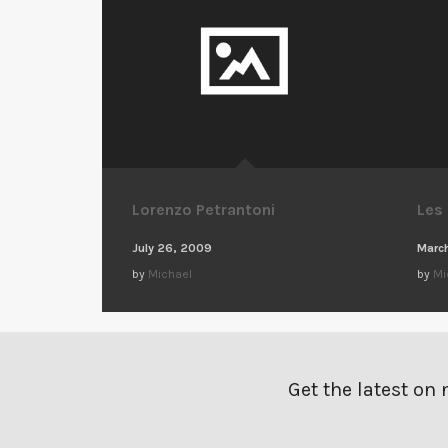
Lorenzo Petrantoni
Les
July 26, 2009
March
by
Michael
by
Mi
Get the latest on