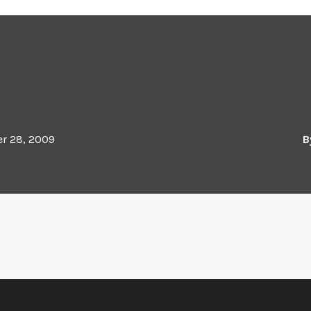
r 28, 2009
B