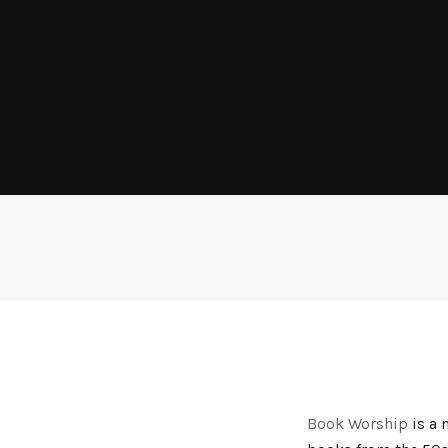
Book Worship
is a 