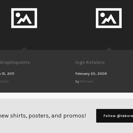
 Graphiquants
Inge Ketelers
 15, 2011
February 20, 2009
chael
by
Michael
 new shirts, posters, and promos!
Follow @labor