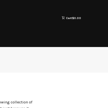
Cart
$
0.00
owing collection of