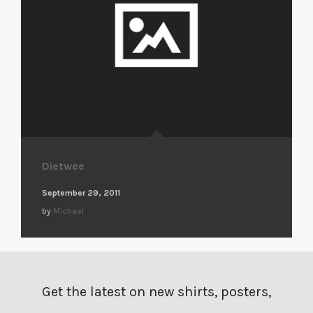
Dietwee
September 29, 2011
by
Michael
Get the latest on new shirts, posters,