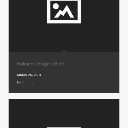
Nakano Design Office
March 25, 2011
by
Michael