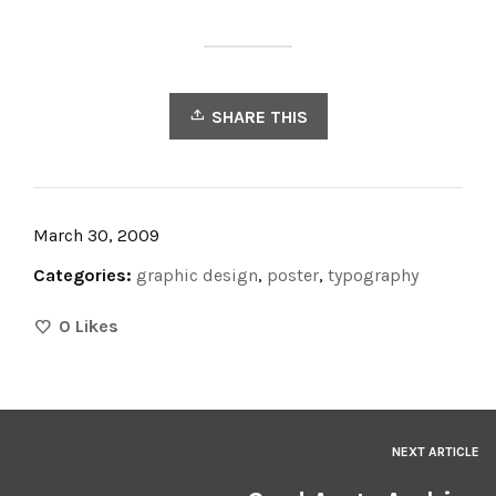
SHARE THIS
March 30, 2009
Categories:
graphic design
,
poster
,
typography
0
Likes
NEXT ARTICLE