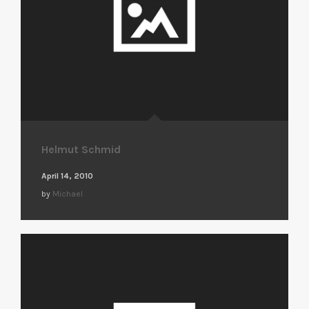
Helmut Schmid
April 14, 2010
by
Michael