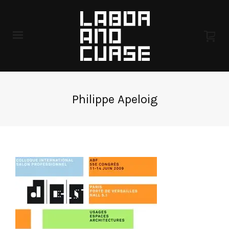
Philippe Apeloig