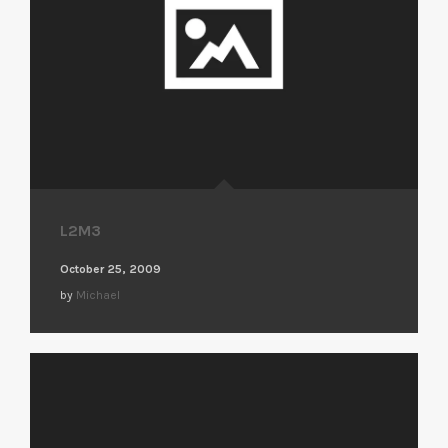
L2M3
October 25, 2009
by
Michael