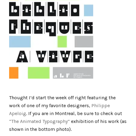
Thought I’d start the week off right featuring the
work of one of my favorite designers,
Philippe
Apeloig
. If you are in Montreal, be sure to check out
“The Animated Typography”
exhibition of his work (as
shown in the bottom photo).