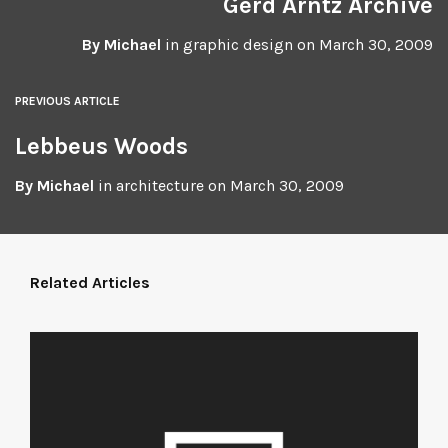
Gerd Arntz Archive
By
Michael
in
graphic design
on
March 30, 2009
PREVIOUS ARTICLE
Lebbeus Woods
By
Michael
in
architecture
on
March 30, 2009
Related Articles