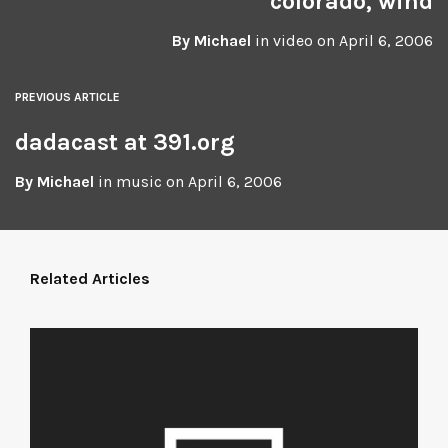
colorado, wind
By
Michael
in
video
on
April 6, 2006
PREVIOUS ARTICLE
dadacast at 391.org
By
Michael
in
music
on
April 6, 2006
Related Articles