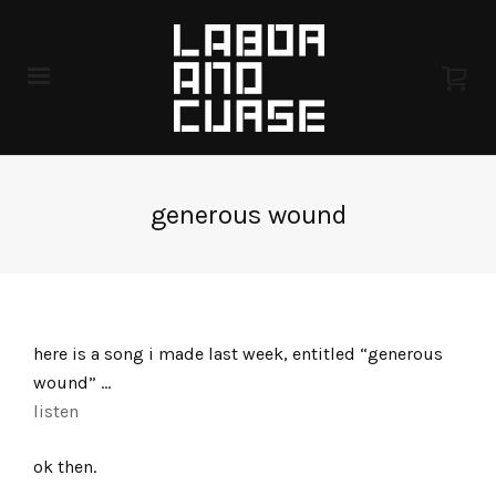
generous wound
here is a song i made last week, entitled “generous
wound” …
listen
ok then.