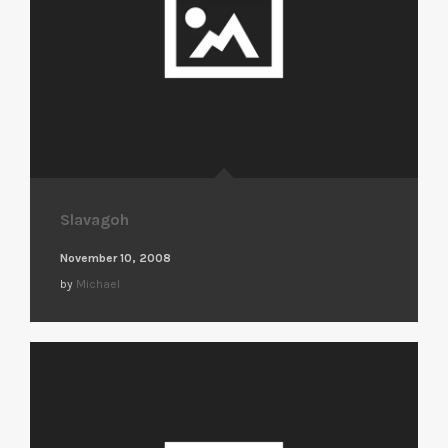
Slavagoh
November 10, 2008
by
Michael