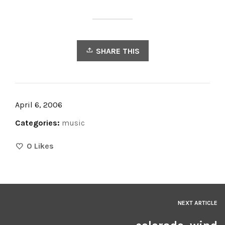
SHARE THIS
April 6, 2006
Categories:
music
0
Likes
NEXT ARTICLE