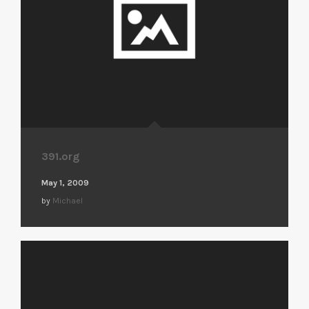
391.org
May 1, 2009
by
Michael