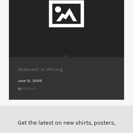
dadacast at 391.org
June 12, 2006
by
Michael
Get the latest on new shirts, posters,