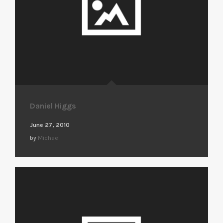
Daniel Higgs
June 27, 2010
by
Michael